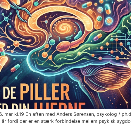
mar kl.19 En aften med Anders Sørensen, psykolog / ph.d. 
dste år fordi der er en stærk forbindelse mellem psykisk sy