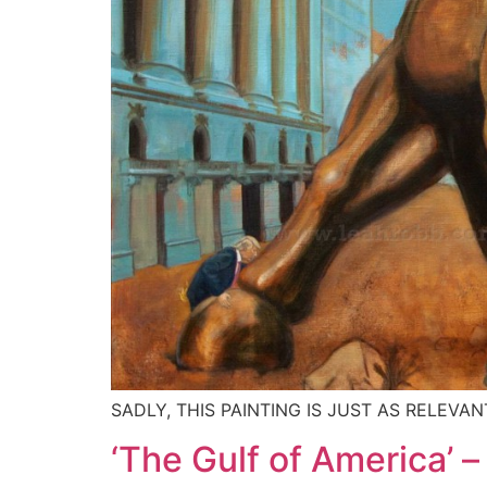
SADLY, THIS PAINTING IS JUST AS RELEVAN
‘The Gulf of America’ 