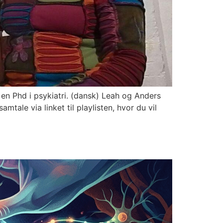
en Phd i psykiatri. (dansk) Leah og Anders
tale via linket til playlisten, hvor du vil