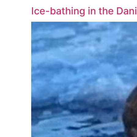
Ice-bathing in the Dan