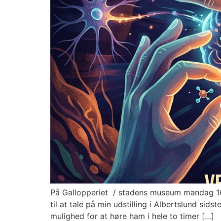
På Gallopperiet / stadens museum mandag 16. 
til at tale på min udstilling i Albertslund si
mulighed for at høre ham i hele to timer […]