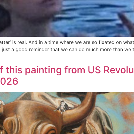
ter’ is real. And in a time where we are so fixated on wha
g is just a good reminder that we can do much more than we 
of this painting from US Revolu
2026