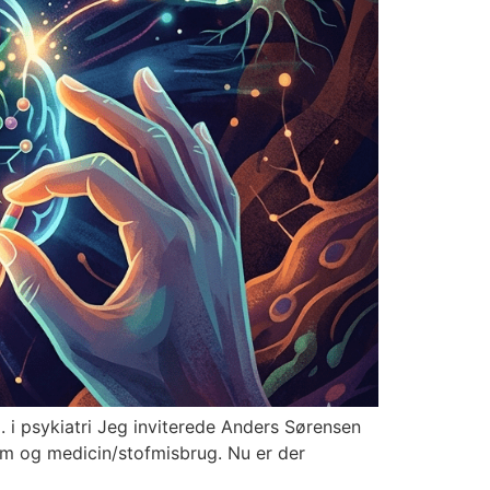
i psykiatri Jeg inviterede Anders Sørensen
gdom og medicin/stofmisbrug. Nu er der