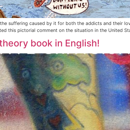
e suffering caused by it for both the addicts and their lov
ed this pictorial comment on the situation in the United St
theory book in English!