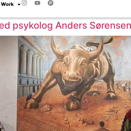
 Work
med psykolog Anders Sørense