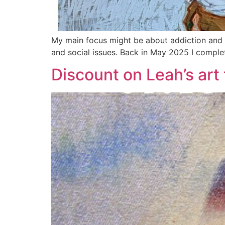
My main focus might be about addiction and th
and social issues. Back in May 2025 I complet
Discount on Leah’s art 