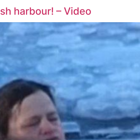
ish harbour! – Video