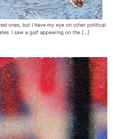
ed ones, but I have my eye on other political
ates. I saw a gulf appearing on the […]