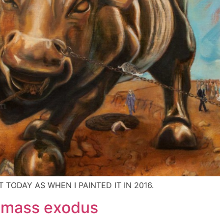
T TODAY AS WHEN I PAINTED IT IN 2016.
– mass exodus