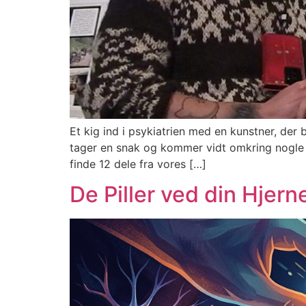
Et kig ind i psykiatrien med en kunstner, de
tager en snak og kommer vidt omkring nogle ret
finde 12 dele fra vores […]
De Piller ved din Hjern