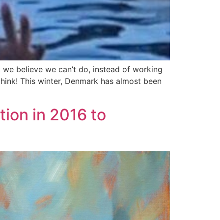
t we believe we can’t do, instead of working
think! This winter, Denmark has almost been
tion in 2016 to