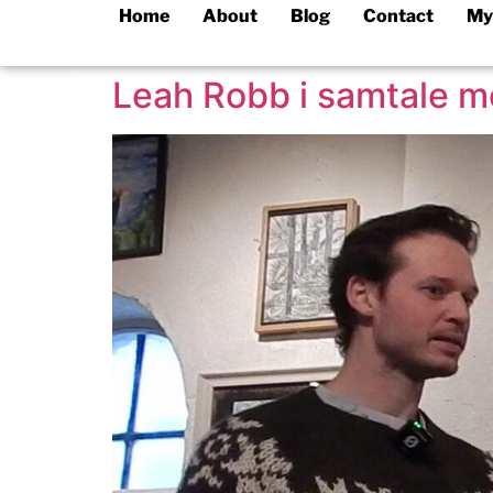
Home
About
Blog
Contact
My
Leah Robb i samtale 