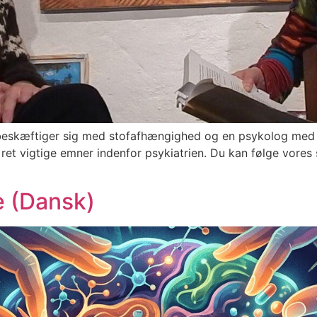
r beskæftiger sig med stofafhængighed og en psykolog med 
 vigtige emner indenfor psykiatrien. Du kan følge vores sam
e (Dansk)