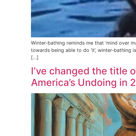
Winter-bathing reminds me that ‘mind over mat
towards being able to do ‘it’, winter-bathin
[…]
I’ve changed the title 
America’s Undoing in 