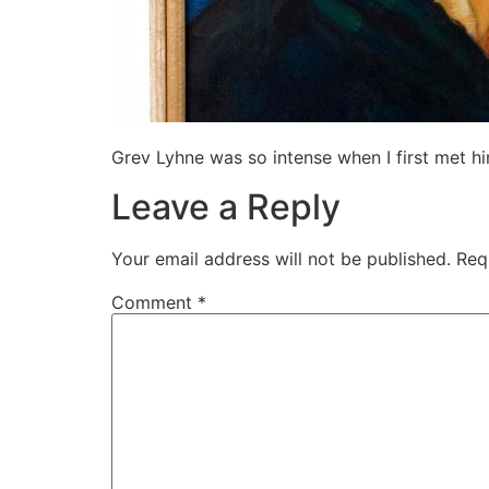
Grev Lyhne was so intense when I first met hi
Leave a Reply
Your email address will not be published.
Req
Comment
*