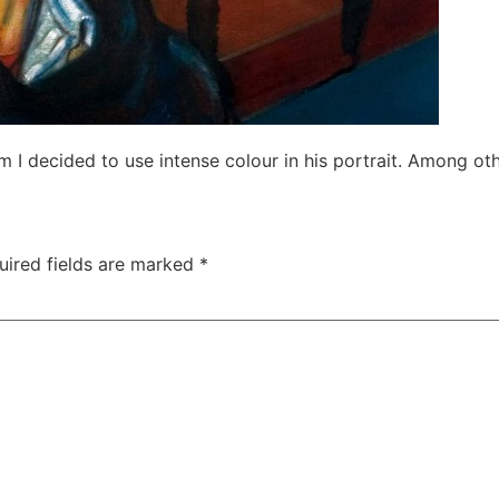
m I decided to use intense colour in his portrait. Among ot
uired fields are marked
*