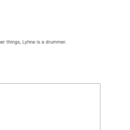
her things, Lyhne is a drummer.