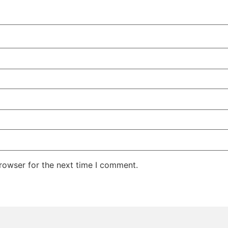
rowser for the next time I comment.