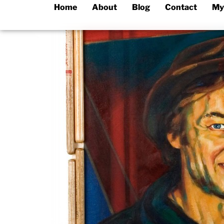
Home
About
Blog
Contact
My