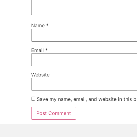
Name
*
Email
*
Website
Save my name, email, and website in this b