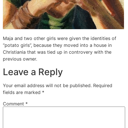
Maja and two other girls were given the identities of
“potato girls”, because they moved into a house in
Christiania that was tied up in controvery with the
previous owner.
Leave a Reply
Your email address will not be published.
Required
fields are marked
*
Comment
*