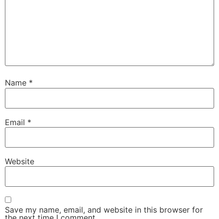
Name
*
Email
*
Website
Save my name, email, and website in this browser for
the next time I comment.