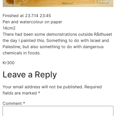
Finished at 23.7.14 23:45
Pen and watercolour on paper
14cm2
There had been some demonstrations outside Rådhuset
the day I painted this. Something to do with Israel and
Palestine, but also something to do with dangerous
chemicals in foods.
Kr300
Leave a Reply
Your email address will not be published.
Required
fields are marked
*
Comment
*