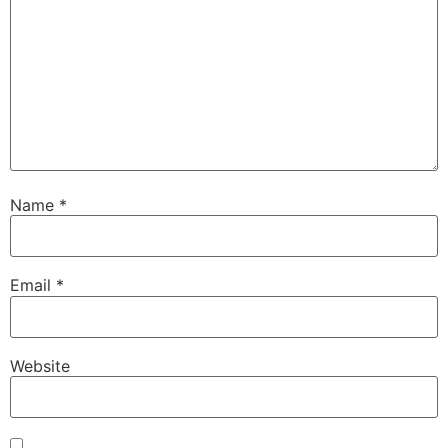
Name
*
Email
*
Website