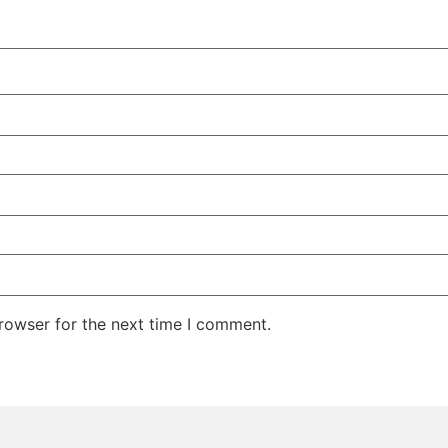
rowser for the next time I comment.