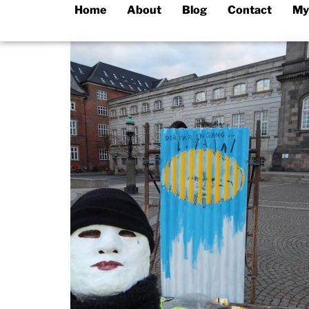
Home
About
Blog
Contact
My