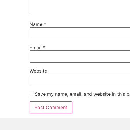
Name
*
Email
*
Website
Save my name, email, and website in this b