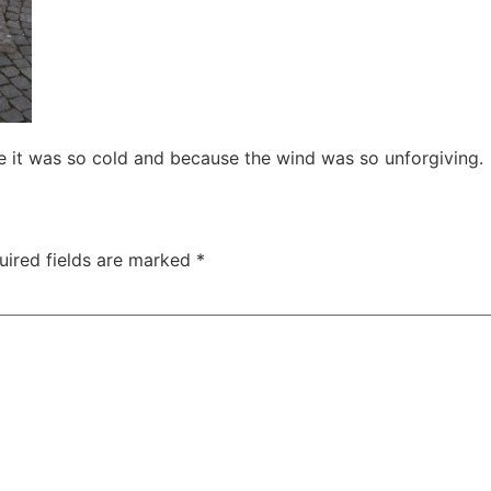
e it was so cold and because the wind was so unforgiving.
uired fields are marked
*