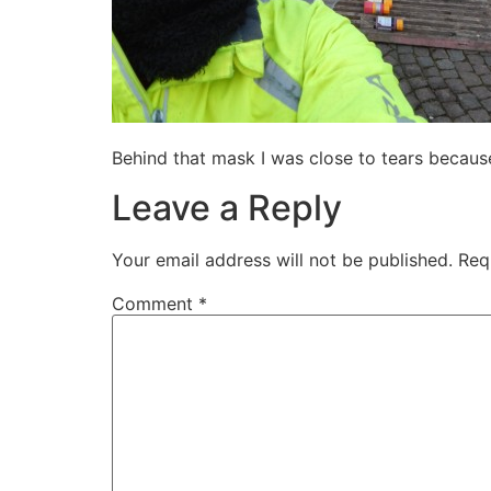
Behind that mask I was close to tears becaus
Leave a Reply
Your email address will not be published.
Req
Comment
*