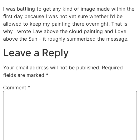
I was battling to get any kind of image made within the
first day because I was not yet sure whether I’d be
allowed to keep my painting there overnight. That is
why I wrote Law above the cloud painting and Love
above the Sun – it roughly summerized the message.
Leave a Reply
Your email address will not be published.
Required
fields are marked
*
Comment
*