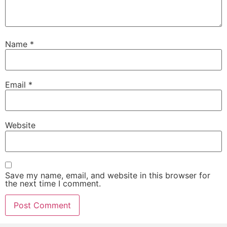
Name
*
Email
*
Website
Save my name, email, and website in this browser for
the next time I comment.