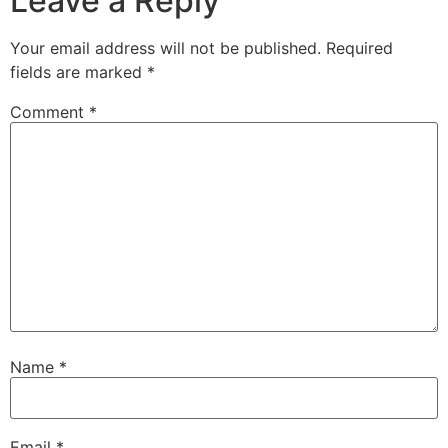
Leave a Reply
Your email address will not be published.
Required
fields are marked
*
Comment
*
Name
*
Email
*