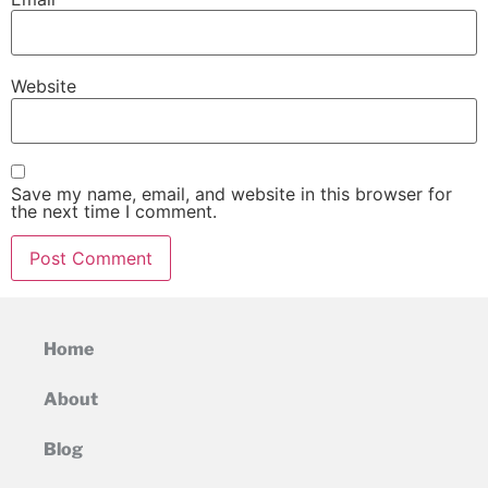
Website
Save my name, email, and website in this browser for
the next time I comment.
Home
About
Blog