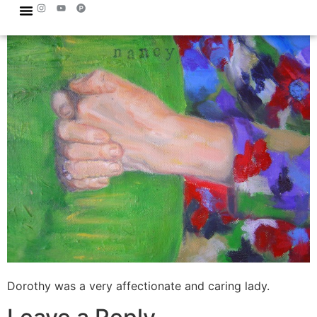
Dorothy was a very affectionate and caring lady.