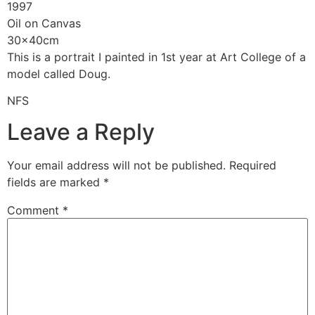
1997
Oil on Canvas
30x40cm
This is a portrait I painted in 1st year at Art College of a
model called Doug.
NFS
Leave a Reply
Your email address will not be published.
Required
fields are marked
*
Comment
*