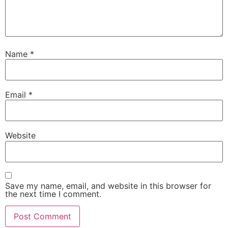
Name
*
Email
*
Website
Save my name, email, and website in this browser for
the next time I comment.