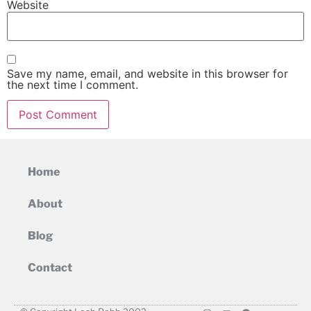
Website
Save my name, email, and website in this browser for
the next time I comment.
Home
About
Blog
Contact