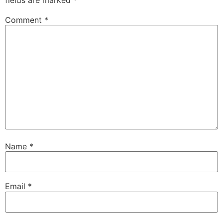
Comment
*
Name
*
Email
*