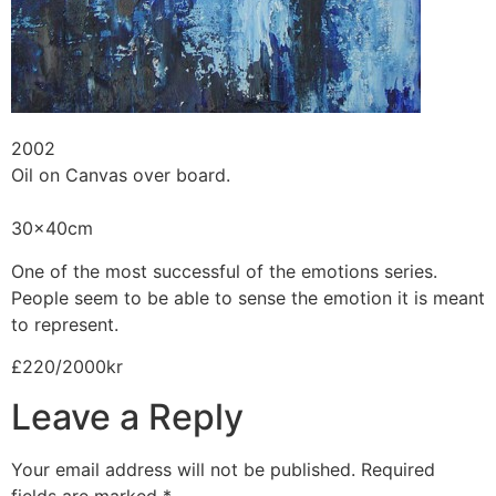
2002
Oil on Canvas over board.
30x40cm
One of the most successful of the emotions series.
People seem to be able to sense the emotion it is meant
to represent.
£220/2000kr
Leave a Reply
Your email address will not be published.
Required
fields are marked
*