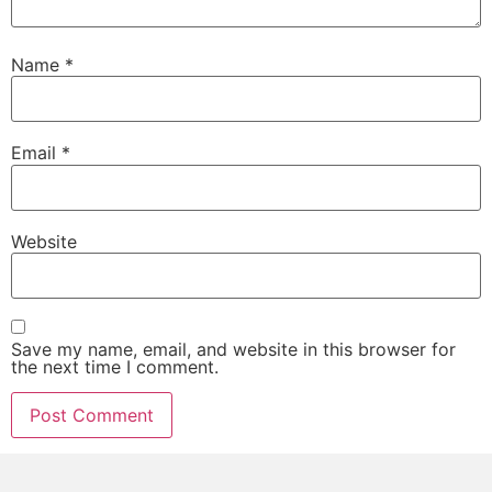
Name
*
Email
*
Website
Save my name, email, and website in this browser for
the next time I comment.