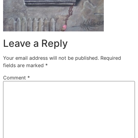
Leave a Reply
Your email address will not be published.
Required
fields are marked
*
Comment
*