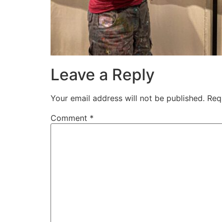
Leave a Reply
Your email address will not be published.
Req
Comment
*