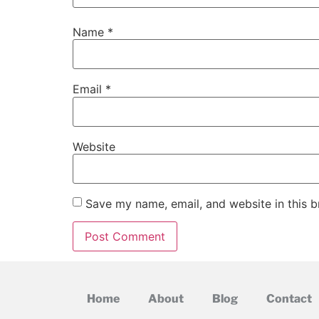
Name
*
Email
*
Website
Save my name, email, and website in this b
Home
About
Blog
Contact