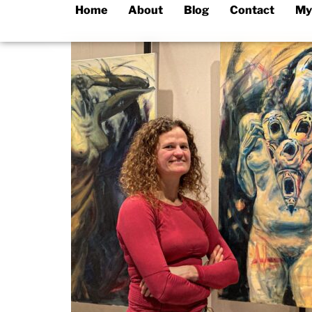
Home
About
Blog
Contact
My