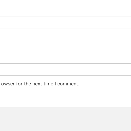
rowser for the next time I comment.