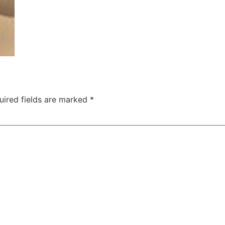
uired fields are marked
*