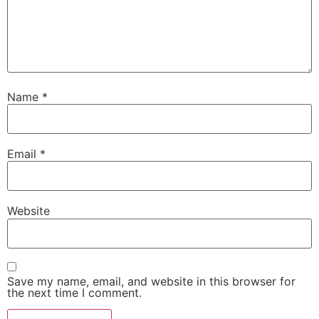
Name
*
Email
*
Website
Save my name, email, and website in this browser for
the next time I comment.