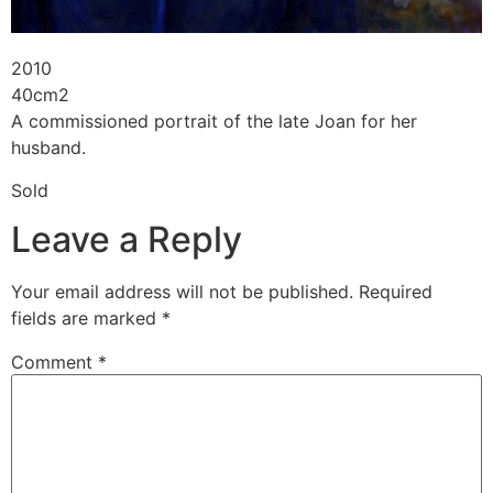
2010
40cm2
A commissioned portrait of the late Joan for her
husband.
Sold
Leave a Reply
Your email address will not be published.
Required
fields are marked
*
Comment
*