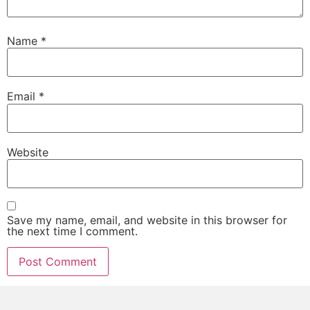
Name
*
Email
*
Website
Save my name, email, and website in this browser for
the next time I comment.