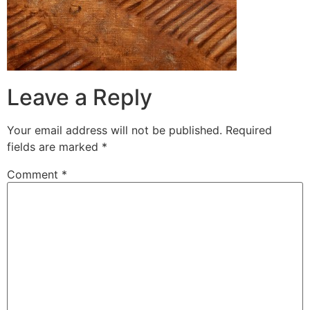
Leave a Reply
Your email address will not be published.
Required
fields are marked
*
Comment
*