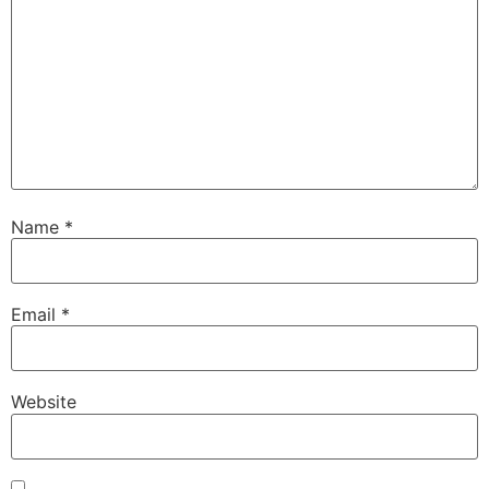
Name
*
Email
*
Website