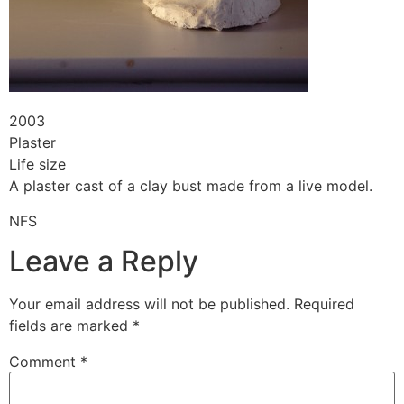
2003
Plaster
Life size
A plaster cast of a clay bust made from a live model.
NFS
Leave a Reply
Your email address will not be published.
Required
fields are marked
*
Comment
*