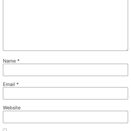
Name
*
Email
*
Website