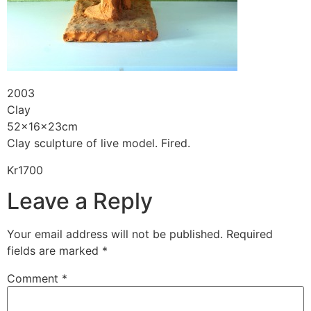
2003
Clay
52x16x23cm
Clay sculpture of live model. Fired.
Kr1700
Leave a Reply
Your email address will not be published.
Required
fields are marked
*
Comment
*