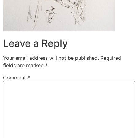
Leave a Reply
Your email address will not be published.
Required
fields are marked
*
Comment
*