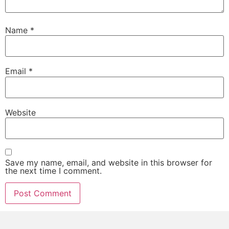
Name
*
Email
*
Website
Save my name, email, and website in this browser for
the next time I comment.